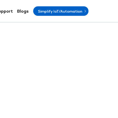
upport
Blogs
Simplify IoT/Automation