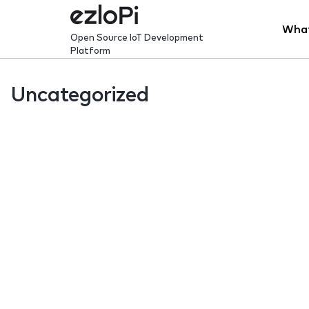
Skip
to
What
Open Source IoT Development
content
Platform
Uncategorized