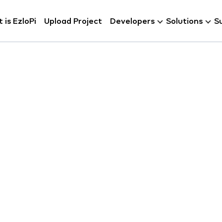
 is EzloPi
Upload Project
Developers
Solutions
S