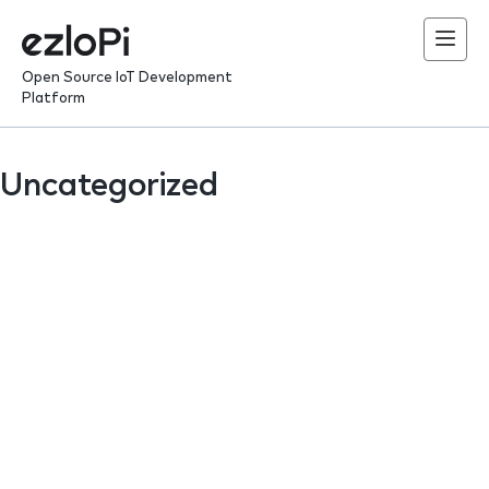
Skip
to
content
Open Source IoT Development
Platform
Uncategorized