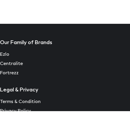
Our Family of Brands
Ezlo
Centralite
Fortrezz
Legal & Privacy
Terms & Condition
Privacy Policy
EULA