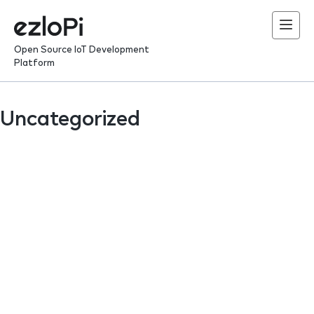
Skip
to
content
Open Source IoT Development
Platform
Uncategorized