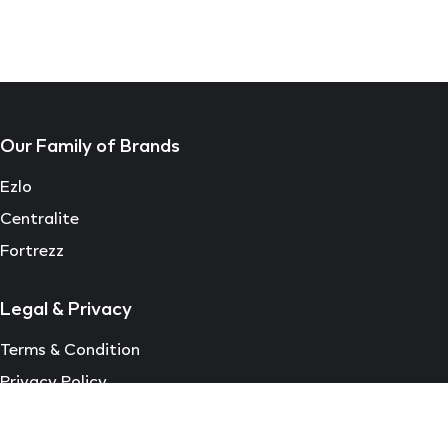
Our Family of Brands
Ezlo
Centralite
Fortrezz
Legal & Privacy
Terms & Condition
Privacy Policy
EULA