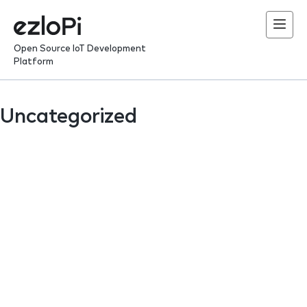
Skip
to
content
Open Source IoT Development
Platform
Uncategorized