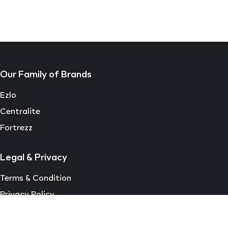
Our Family of Brands
Ezlo
Centralite
Fortrezz
Legal & Privacy
Terms & Condition
Privacy Policy
EULA